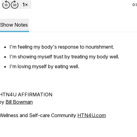
0:
Show Notes
I'm feeling my body's response to nourishment.
I'm showing myself trust by treating my body well.
I'm loving myself by eating well.
HTN4U AFFIRMATION
by
Bill Bowman
Wellness and Self-care Community
HTN4U.com