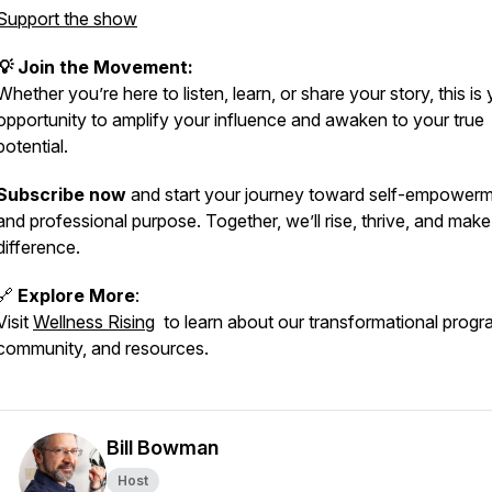
Support the show
💡 Join the Movement:
Whether you’re here to listen, learn, or share your story, this is
opportunity to amplify your influence and awaken to your true
potential.
Subscribe now
and start your journey toward self-empower
and professional purpose. Together, we’ll rise, thrive, and make
difference.
🔗
Explore More
:
Visit
Wellness Rising
to learn about our transformational progr
community, and resources.
Bill Bowman
Host