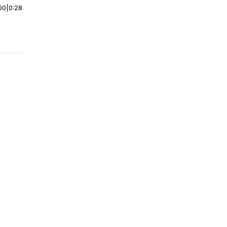
00
|
0:28