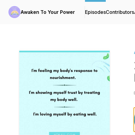
Awaken To Your Power
Episodes
Contributors