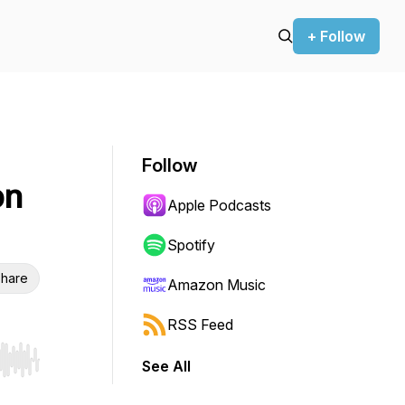
+ Follow
Follow
on
Apple Podcasts
Spotify
hare
Amazon Music
RSS Feed
See All
r end. Hold shift to jump forward or backward.