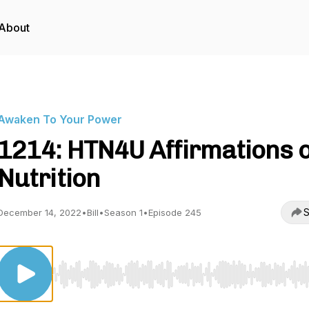
About
Awaken To Your Power
1214: HTN4U Affirmations 
Nutrition
S
December 14, 2022
•
Bill
•
Season 1
•
Episode 245
Use Left/Right to seek, Home/End to jump to start o