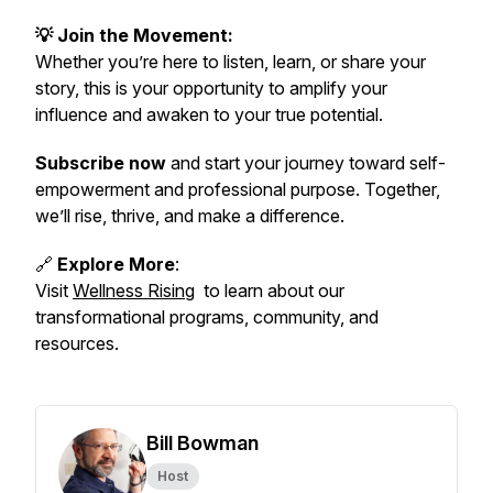
💡 Join the Movement:
Whether you’re here to listen, learn, or share your
story, this is your opportunity to amplify your
influence and awaken to your true potential.
Subscribe now
and start your journey toward self-
empowerment and professional purpose. Together,
we’ll rise, thrive, and make a difference.
🔗
Explore More
:
Visit
Wellness Rising
to learn about our
transformational programs, community, and
resources.
Bill Bowman
Host