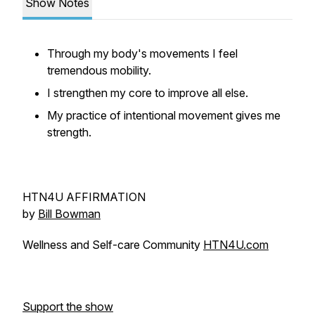
Show Notes
Through my body's movements I feel
tremendous mobility.
I strengthen my core to improve all else.
My practice of intentional movement gives me
strength.
HTN4U AFFIRMATION
by
Bill Bowman
Wellness and Self-care Community
HTN4U.com
Support the show