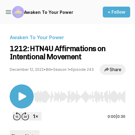
+ Follow
Awaken To Your Power
Awaken To Your Power
1212: HTN4U Affirmations on
Intentional Movement
Share
December 12, 2022
•
Bill
•
Season 1
•
Episode 243
Use Left/Right to seek, Home/End to jump to st
0:00
|
0:30